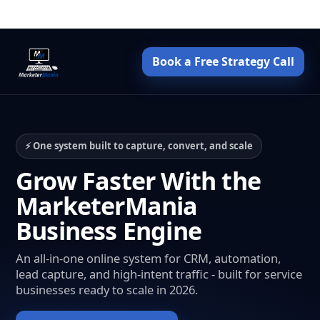
Book a Free Strategy Call
⚡ One system built to capture, convert, and scale
Grow Faster With the
MarketerMania
Business Engine
An all-in-one online system for CRM, automation,
lead capture, and high-intent traffic - built for service
businesses ready to scale in 2026.