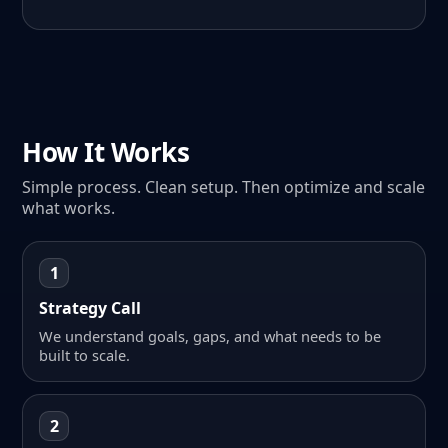
How It Works
Simple process. Clean setup. Then optimize and scale
what works.
1
Strategy Call
We understand goals, gaps, and what needs to be
built to scale.
2