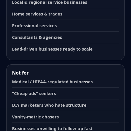
Local & regional service businesses
Home services & trades
Professional services
Consultants & agencies
Lead-driven businesses ready to scale
Not for
Medical / HIPAA-regulated businesses
“Cheap ads” seekers
DIY marketers who hate structure
Vanity-metric chasers
Businesses unwilling to follow up fast