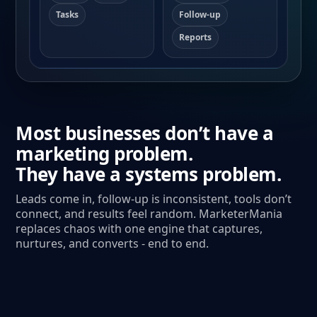
Tasks
Follow-up
Reports
Most businesses don’t have a
marketing problem.
They have a systems problem.
Leads come in, follow-up is inconsistent, tools don’t
connect, and results feel random. MarketerMania
replaces chaos with one engine that captures,
nurtures, and converts - end to end.