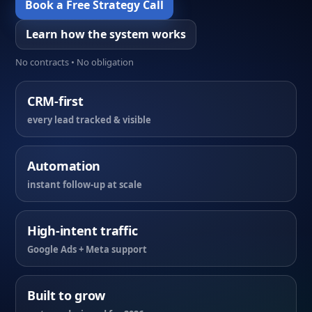
Book a Free Strategy Call
Learn how the system works
No contracts • No obligation
CRM-first
every lead tracked & visible
Automation
instant follow-up at scale
High-intent traffic
Google Ads + Meta support
Built to grow