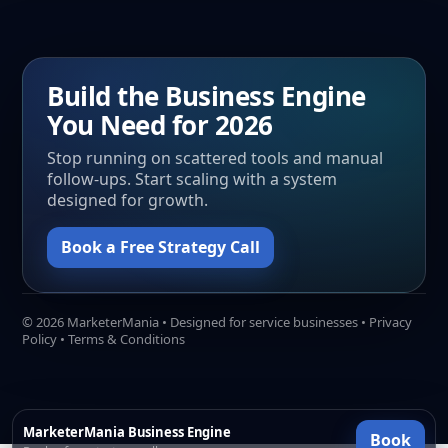
Build the Business Engine
You Need for 2026
Stop running on scattered tools and manual
follow-ups. Start scaling with a system
designed for growth.
Book a Free Strategy Call
©
2026
MarketerMania • Designed for service businesses •
Privacy
Policy
•
Terms & Conditions
MarketerMania Business Engine
Book