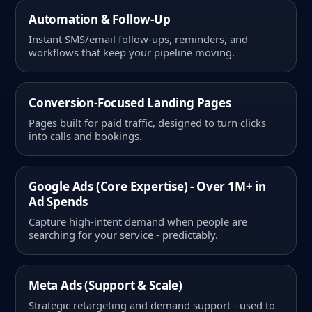
Automation & Follow-Up
Instant SMS/email follow-ups, reminders, and
workflows that keep your pipeline moving.
Conversion-Focused Landing Pages
Pages built for paid traffic, designed to turn clicks
into calls and bookings.
Google Ads (Core Expertise) - Over 1M+ in
Ad Spends
Capture high-intent demand when people are
searching for your service - predictably.
Meta Ads (Support & Scale)
Strategic retargeting and demand support - used to