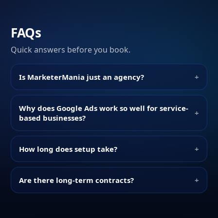
FAQs
Quick answers before you book.
Is MarketerMania just an agency?
+
Why does Google Ads work so well for service-
+
based businesses?
How long does setup take?
+
Are there long-term contracts?
+