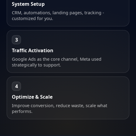
System Setup
CRM, automations, landing pages, tracking -
customized for you.
3
Traffic Activation
Google Ads as the core channel, Meta used
strategically to support.
4
Optimize & Scale
Improve conversion, reduce waste, scale what
performs.