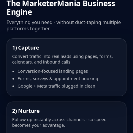
The MarketerMania Business
Engine
Everything you need - without duct-taping multiple
platforms together.
1) Capture
Convert traffic into real leads using pages, forms,
calendars, and inbound calls.
Conversion-focused landing pages
Forms, surveys & appointment booking
Google + Meta traffic plugged in clean
2) Nurture
Follow up instantly across channels - so speed
becomes your advantage.