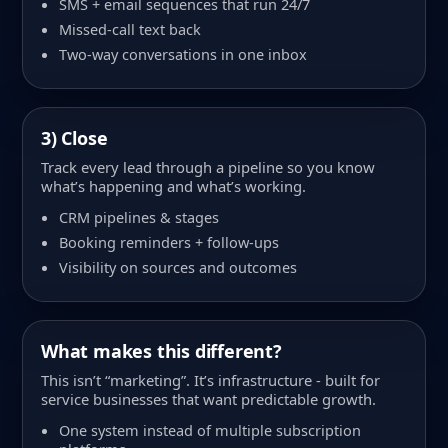
SMS + email sequences that run 24/7
Missed-call text back
Two-way conversations in one inbox
3) Close
Track every lead through a pipeline so you know
what’s happening and what’s working.
CRM pipelines & stages
Booking reminders + follow-ups
Visibility on sources and outcomes
What makes this different?
This isn’t “marketing”. It’s infrastructure - built for
service businesses that want predictable growth.
One system instead of multiple subscription