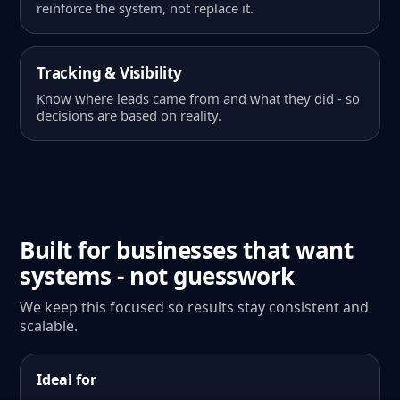
reinforce the system, not replace it.
Tracking & Visibility
Know where leads came from and what they did - so
decisions are based on reality.
Built for businesses that want
systems - not guesswork
We keep this focused so results stay consistent and
scalable.
Ideal for