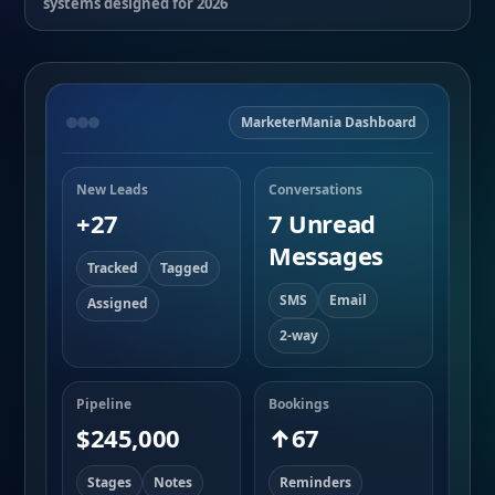
systems designed for 2026
MarketerMania Dashboard
New Leads
Conversations
+27
7 Unread
Messages
Tracked
Tagged
SMS
Email
Assigned
2-way
Pipeline
Bookings
$245,000
↑67
Stages
Notes
Reminders