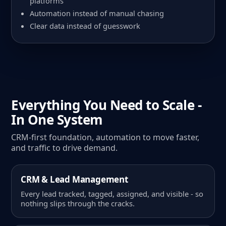
platforms
Automation instead of manual chasing
Clear data instead of guesswork
Everything You Need to Scale -
In One System
CRM-first foundation, automation to move faster,
and traffic to drive demand.
CRM & Lead Management
Every lead tracked, tagged, assigned, and visible - so
nothing slips through the cracks.